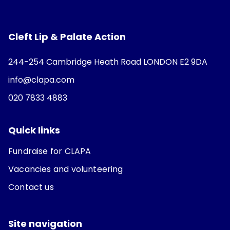
Cleft Lip & Palate Action
244-254 Cambridge Heath Road LONDON E2 9DA
info@clapa.com
020 7833 4883
Quick links
Fundraise for CLAPA
Vacancies and volunteering
Contact us
Site navigation