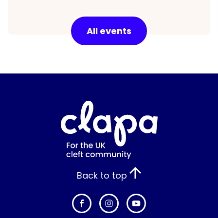
All events
Back to top