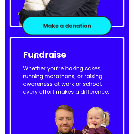
Make a donation
Fu
draise
n
Whether you’re baking cakes,
running marathons, or raising
awareness at work or school,
every effort makes a difference.