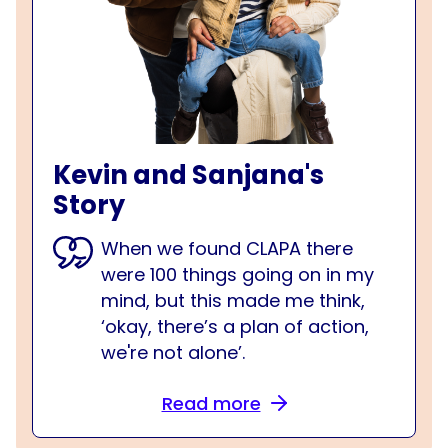
Kevin and Sanjana's
Story
When we found CLAPA there
were 100 things going on in my
mind, but this made me think,
‘okay, there’s a plan of action,
we're not alone’.
Read more