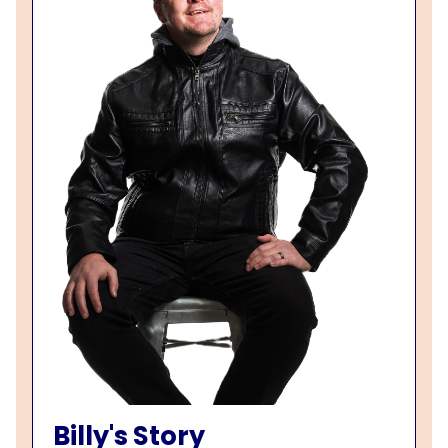
Billy's Story