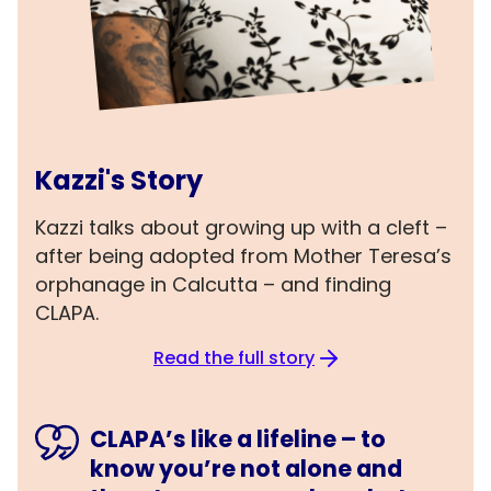
Kazzi's Story
Kazzi talks about growing up with a cleft –
after being adopted from Mother Teresa’s
orphanage in Calcutta – and finding
CLAPA.
Read the full story
CLAPA’s like a lifeline – to
know you’re not alone and