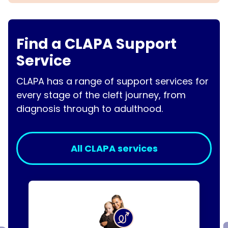
Find a CLAPA Support
Service
CLAPA has a range of support services for
every stage of the cleft journey, from
diagnosis through to adulthood.
All CLAPA services