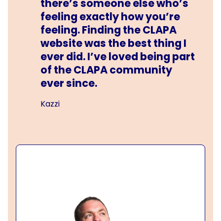
there’s someone else who’s
feeling exactly how you’re
feeling. Finding the CLAPA
website was the best thing I
ever did. I’ve loved being part
of the CLAPA community
ever since.
Kazzi