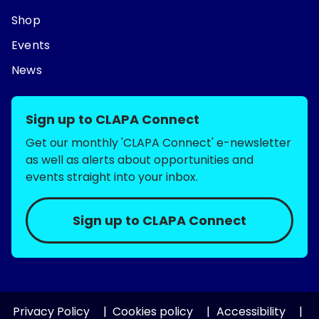
Shop
Events
News
Sign up to CLAPA Connect
Get our monthly 'CLAPA Connect' e-newsletter
as well as alerts about opportunities and
events straight into your inbox.
Sign up to CLAPA Connect
Privacy Policy
Cookies policy
Accessibility