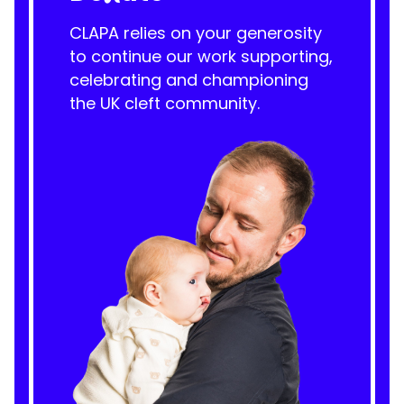
CLAPA relies on your generosity
to continue our work supporting,
celebrating and championing
the UK cleft community.