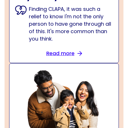
Finding CLAPA, it was such a
relief to know I'm not the only
person to have gone through all
of this. It's more common than
you think.
Read more