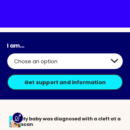
Arit (age 5) was born with a cleft lip and
palate
I am...
My baby was diagnosed with a cleft at a
scan