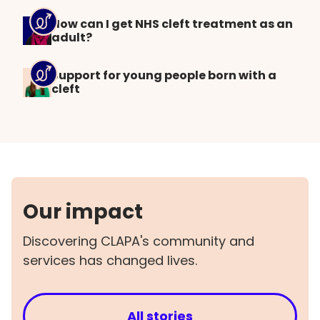
How can I get NHS cleft treatment as an
adult?
Support for young people born with a
cleft
Our impact
Discovering CLAPA's community and
services has changed lives.
All stories