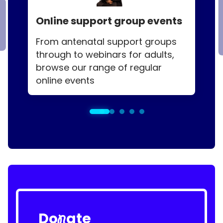
Online support group events
From antenatal support groups
through to webinars for adults,
browse our range of regular
online events
Do
ate
n