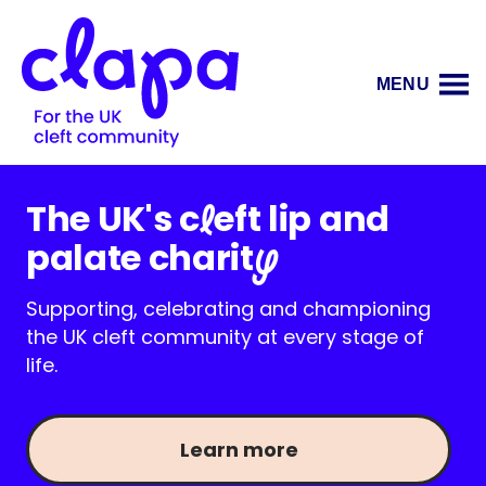
MENU
The UK's c
eft lip and
l
palate charit
y
Supporting, celebrating and championing
the UK cleft community at every stage of
life.
Learn more