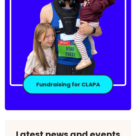
Fundraising for CLAPA
Latest news and events