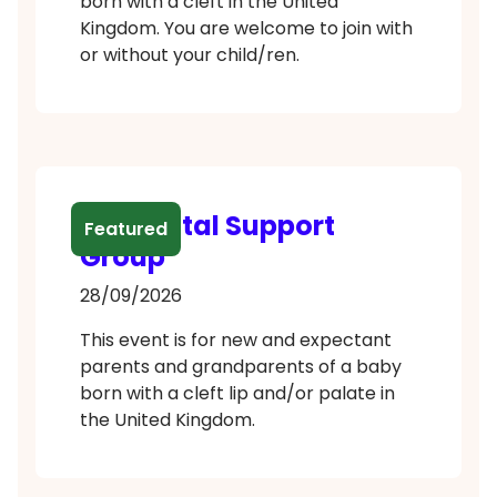
born with a cleft in the United
Kingdom. You are welcome to join with
or without your child/ren.
Antenatal Support
Featured
Group
28/09/2026
This event is for new and expectant
parents and grandparents of a baby
born with a cleft lip and/or palate in
the United Kingdom.