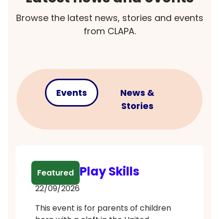
Browse the latest news, stories and events
from CLAPA.
Events
News &
Stories
Babble Play Skills
Featured
22/09/2026
This event is for parents of children