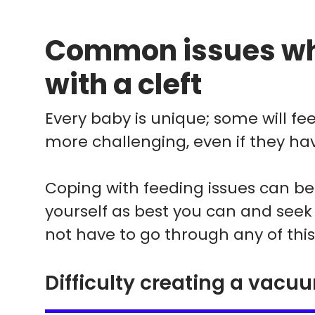
Common issues wh
with a cleft
Every baby is unique; some will feed 
more challenging, even if they hav
Coping with feeding issues can be s
yourself as best you can and seek
not have to go through any of this
Difficulty creating a vacu