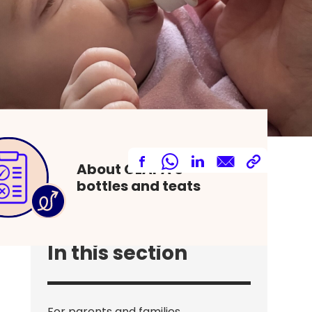
eft
About CLAPA's
bottles and teats
In this section
For parents and families