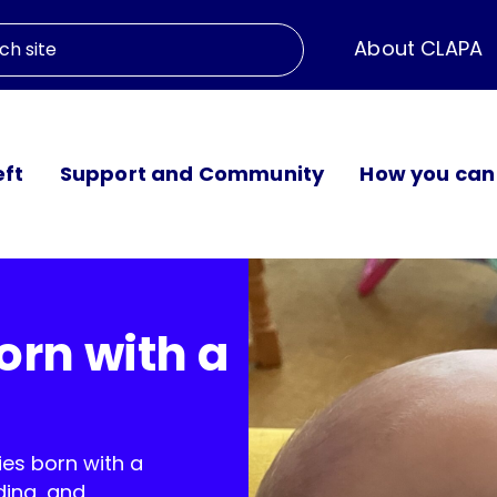
About CLAPA
eft
Support and Community
How you can
orn with a
ies born with a
ding, and