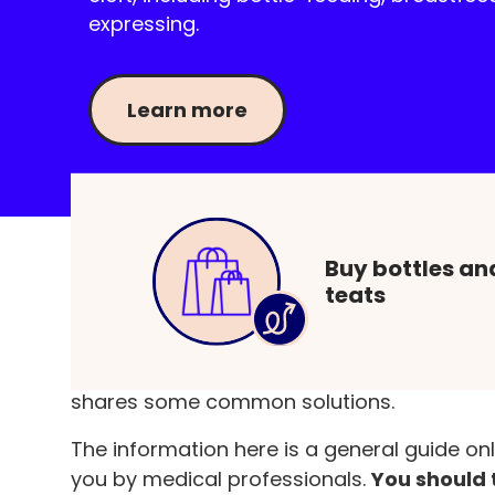
expressing.
Learn more
Home
Support and community
For pa
Buy bottles an
teats
This page explains the common issues you
shares some common solutions.
The information here is a general guide on
you by medical professionals.
You should t