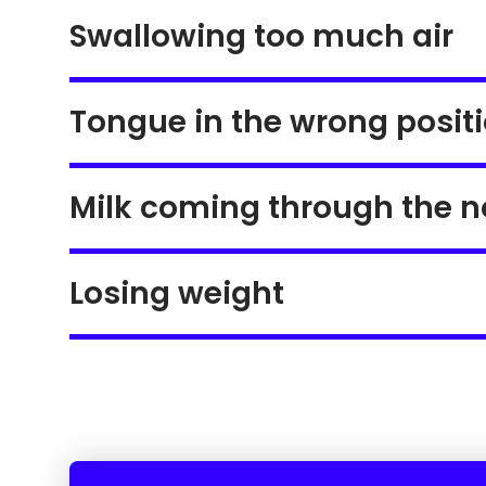
Swallowing too much air
Tongue in the wrong posit
Milk coming through the n
Losing weight