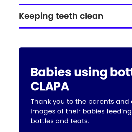
Keeping teeth clean
Babies using bot
CLAPA
Thank you to the parents and
images of their babies feeding
bottles and teats.