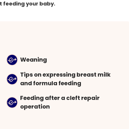
t feeding your baby.
Weaning
Tips on expressing breast milk
and formula feeding
Feeding after a cleft repair
operation