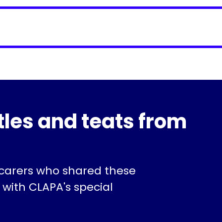
tles and teats from
 carers who shared these
 with CLAPA's special