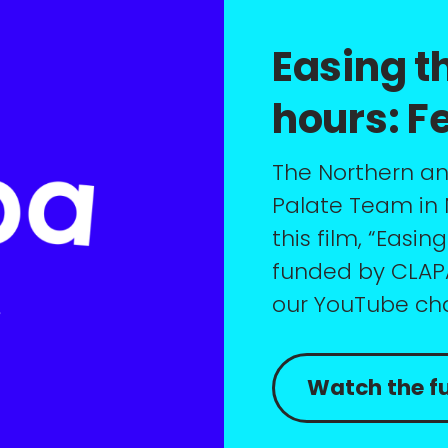
Easing th
hours: F
The Northern and
Palate Team in
this film, “Easin
funded by CLAPA)
our YouTube ch
Watch the ful