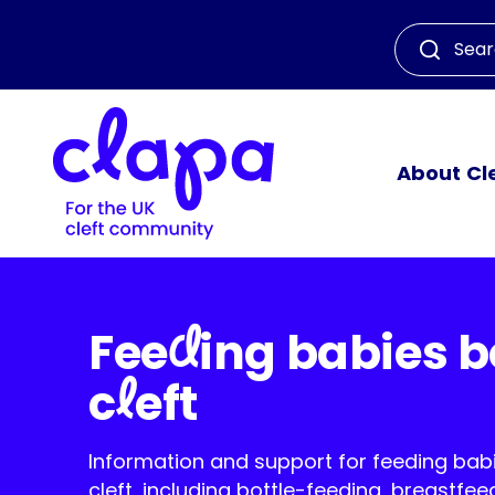
About Cl
d
Fee
ing babies b
l
c
eft
Information and support for feeding bab
cleft, including bottle-feeding, breastfee