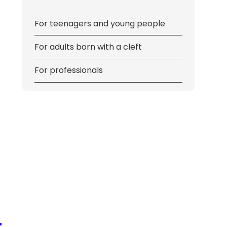
For teenagers and young people
For adults born with a cleft
For professionals