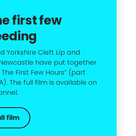
e first few
eeding
 Yorkshire Cleft Lip and
 Newcastle have put together
g The First Few Hours” (part
. The full film is available on
annel.
l film