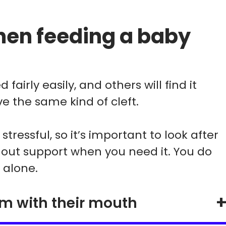
en feeding a baby
fairly easily, and others will find it
e the same kind of cleft.
tressful, so it’s important to look after
 out support when you need it. You do
 alone.
um with their mouth