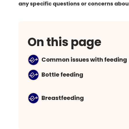
any specific questions or concerns abou
On this page
Common issues with feeding
Bottle feeding
Breastfeeding