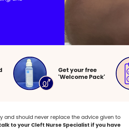
rents and families
Feeding babies born with a cl
d
Get your free
'Welcome Pack'
 may face when feeding a baby with a cleft and
ly and should never replace the advice given to
alk to your Cleft Nurse Specialist if you have