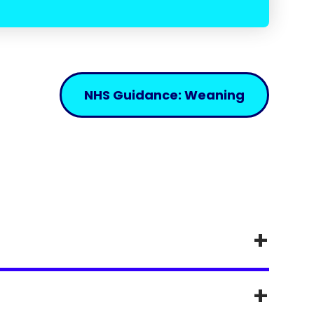
NHS Guidance: Weaning