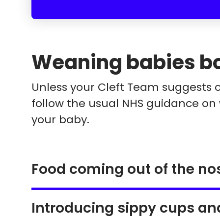
Weaning babies bor
Unless your Cleft Team suggests 
follow the usual NHS guidance on
your baby.
Food coming out of the no
Introducing sippy cups an