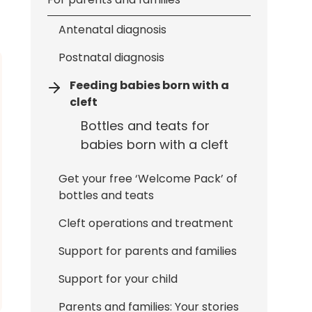
Antenatal diagnosis
Postnatal diagnosis
Feeding babies born with a
cleft
Bottles and teats for
babies born with a cleft
Get your free ‘Welcome Pack’ of
bottles and teats
Cleft operations and treatment
Support for parents and families
Support for your child
Parents and families: Your stories