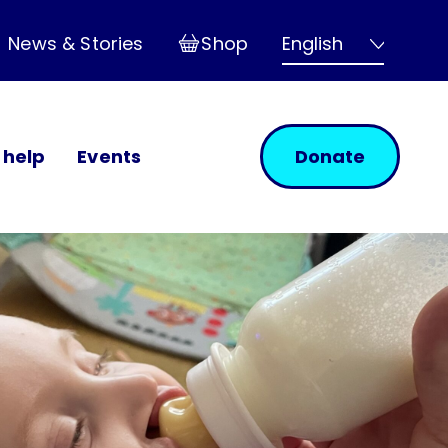
Shop
News & Stories
 help
Events
Donate