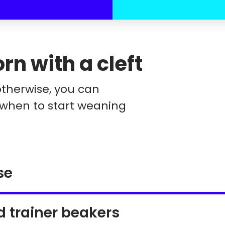
n with a cleft
otherwise, you can
 when to start weaning
se
d trainer beakers